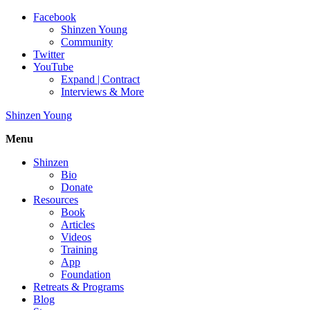
Facebook
Shinzen Young
Community
Twitter
YouTube
Expand | Contract
Interviews & More
Shinzen Young
Menu
Shinzen
Bio
Donate
Resources
Book
Articles
Videos
Training
App
Foundation
Retreats & Programs
Blog