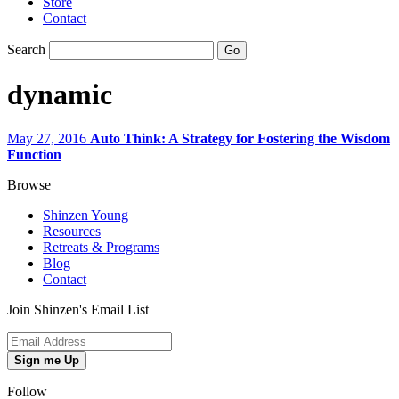
Store
Contact
Search
dynamic
May 27, 2016
Auto Think: A Strategy for Fostering the Wisdom
Function
Browse
Shinzen Young
Resources
Retreats & Programs
Blog
Contact
Join Shinzen's Email List
Sign me Up
Follow