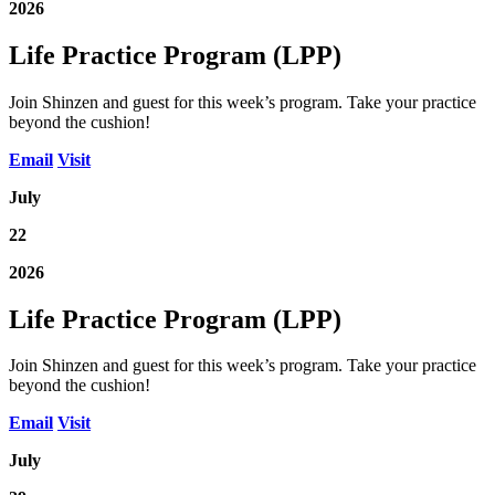
2026
Life Practice Program (LPP)
Join Shinzen and guest for this week’s program. Take your practice
beyond the cushion!
Email
Visit
July
22
2026
Life Practice Program (LPP)
Join Shinzen and guest for this week’s program. Take your practice
beyond the cushion!
Email
Visit
July