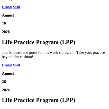
Email
Visit
August
19
2026
Life Practice Program (LPP)
Join Shinzen and guest for this week’s program. Take your practice
beyond the cushion!
Email
Visit
August
26
2026
Life Practice Program (LPP)