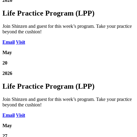
2026
Life Practice Program (LPP)
Join Shinzen and guest for this week’s program. Take your practice
beyond the cushion!
Email
Visit
May
20
2026
Life Practice Program (LPP)
Join Shinzen and guest for this week’s program. Take your practice
beyond the cushion!
Email
Visit
May
27