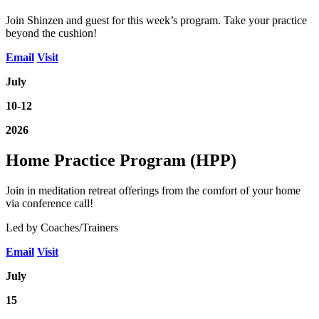
Join Shinzen and guest for this week’s program. Take your practice
beyond the cushion!
Email
Visit
July
10-12
2026
Home Practice Program (HPP)
Join in meditation retreat offerings from the comfort of your home
via conference call!
Led by Coaches/Trainers
Email
Visit
July
15