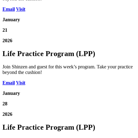
Email
Visit
January
21
2026
Life Practice Program (LPP)
Join Shinzen and guest for this week’s program. Take your practice
beyond the cushion!
Email
Visit
January
28
2026
Life Practice Program (LPP)