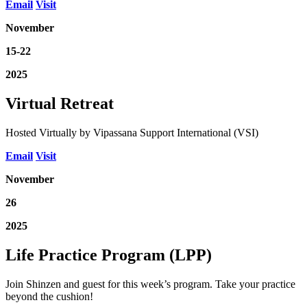
Email
Visit
November
15-22
2025
Virtual Retreat
Hosted Virtually by Vipassana Support International (VSI)
Email
Visit
November
26
2025
Life Practice Program (LPP)
Join Shinzen and guest for this week’s program. Take your practice
beyond the cushion!