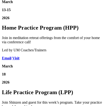
March
13-15
2026
Home Practice Program (HPP)
Join in meditation retreat offerings from the comfort of your home
via conference call!
Led by UM Coaches/Trainers
Email
Visit
March
18
2026
Life Practice Program (LPP)
Join Shinzen and guest for this week’s program. Take your practice