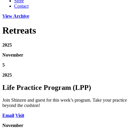
Store
Contact
View Archive
Retreats
2025
November
5
2025
Life Practice Program (LPP)
Join Shinzen and guest for this week’s program. Take your practice
beyond the cushion!
Email
Visit
November