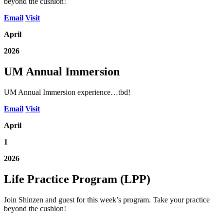
beyond the cushion!
Email
Visit
April
2026
UM Annual Immersion
UM Annual Immersion experience…tbd!
Email
Visit
April
1
2026
Life Practice Program (LPP)
Join Shinzen and guest for this week’s program. Take your practice
beyond the cushion!