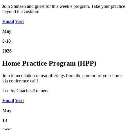
Join Shinzen and guest for this week’s program. Take your practice
beyond the cushion!
Email
Visit
May
8-10
2026
Home Practice Program (HPP)
Join in meditation retreat offerings from the comfort of your home
via conference call!
Led by Coaches/Trainers
Email
Visit
May
13