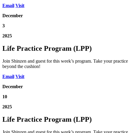
Email
Visit
December
3
2025
Life Practice Program (LPP)
Join Shinzen and guest for this week’s program. Take your practice
beyond the cushion!
Email
Visit
December
10
2025
Life Practice Program (LPP)
Join Shinzen and guest for this week’s program. Take your practice