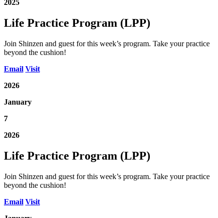
2025
Life Practice Program (LPP)
Join Shinzen and guest for this week’s program. Take your practice
beyond the cushion!
Email
Visit
2026
January
7
2026
Life Practice Program (LPP)
Join Shinzen and guest for this week’s program. Take your practice
beyond the cushion!
Email
Visit