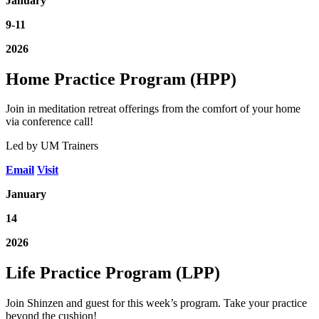
January
9-11
2026
Home Practice Program (HPP)
Join in meditation retreat offerings from the comfort of your home
via conference call!
Led by UM Trainers
Email
Visit
January
14
2026
Life Practice Program (LPP)
Join Shinzen and guest for this week’s program. Take your practice
beyond the cushion!