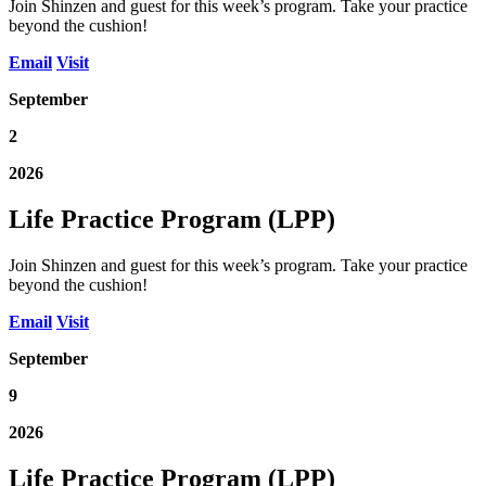
Join Shinzen and guest for this week’s program. Take your practice
beyond the cushion!
Email
Visit
September
2
2026
Life Practice Program (LPP)
Join Shinzen and guest for this week’s program. Take your practice
beyond the cushion!
Email
Visit
September
9
2026
Life Practice Program (LPP)