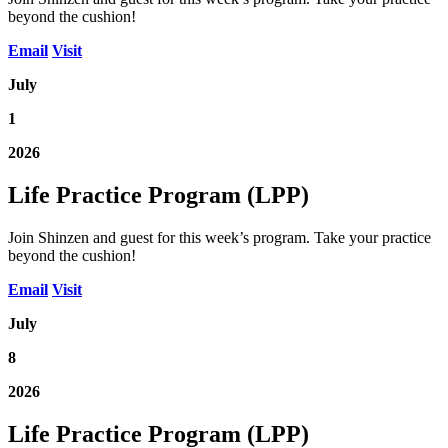
beyond the cushion!
Email
Visit
July
1
2026
Life Practice Program (LPP)
Join Shinzen and guest for this week’s program. Take your practice
beyond the cushion!
Email
Visit
July
8
2026
Life Practice Program (LPP)