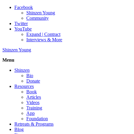
Facebook
Shinzen Young
Community
Twitter
YouTube
Expand | Contract
Interviews & More
Shinzen Young
Menu
Shinzen
Bio
Donate
Resources
Book
Articles
Videos
Training
App
Foundation
Retreats & Programs
Blog