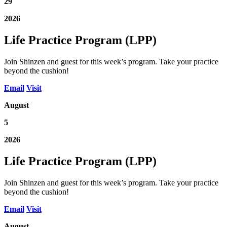
29
2026
Life Practice Program (LPP)
Join Shinzen and guest for this week’s program. Take your practice
beyond the cushion!
Email
Visit
August
5
2026
Life Practice Program (LPP)
Join Shinzen and guest for this week’s program. Take your practice
beyond the cushion!
Email
Visit
August