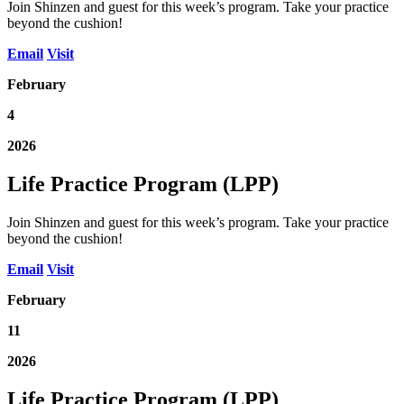
Join Shinzen and guest for this week’s program. Take your practice
beyond the cushion!
Email
Visit
February
4
2026
Life Practice Program (LPP)
Join Shinzen and guest for this week’s program. Take your practice
beyond the cushion!
Email
Visit
February
11
2026
Life Practice Program (LPP)