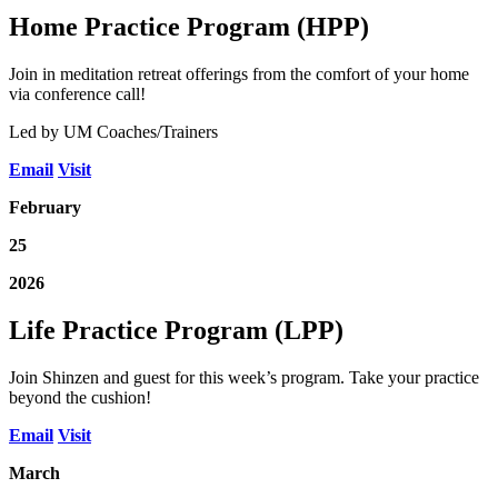
Home Practice Program (HPP)
Join in meditation retreat offerings from the comfort of your home
via conference call!
Led by UM Coaches/Trainers
Email
Visit
February
25
2026
Life Practice Program (LPP)
Join Shinzen and guest for this week’s program. Take your practice
beyond the cushion!
Email
Visit
March