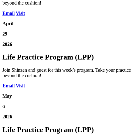
beyond the cushion!
Email
Visit
April
29
2026
Life Practice Program (LPP)
Join Shinzen and guest for this week’s program. Take your practice
beyond the cushion!
Email
Visit
May
6
2026
Life Practice Program (LPP)