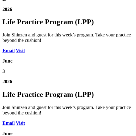
2026
Life Practice Program (LPP)
Join Shinzen and guest for this week’s program. Take your practice
beyond the cushion!
Email
Visit
June
3
2026
Life Practice Program (LPP)
Join Shinzen and guest for this week’s program. Take your practice
beyond the cushion!
Email
Visit
June