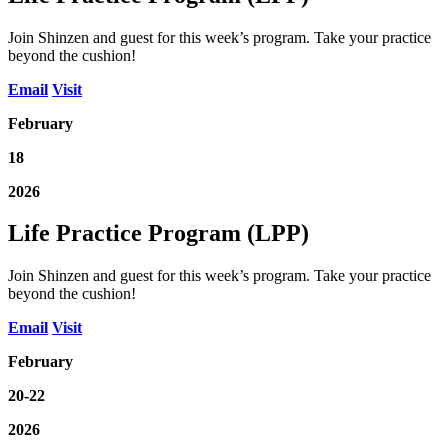
Join Shinzen and guest for this week’s program. Take your practice
beyond the cushion!
Email
Visit
February
18
2026
Life Practice Program (LPP)
Join Shinzen and guest for this week’s program. Take your practice
beyond the cushion!
Email
Visit
February
20-22
2026