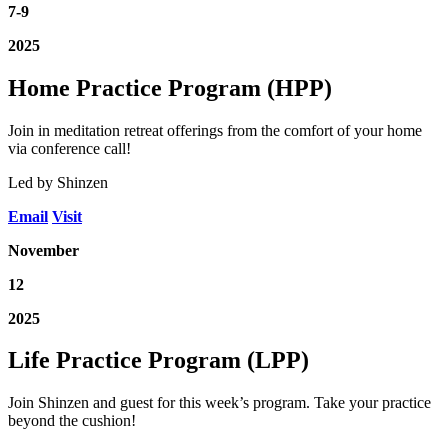
7-9
2025
Home Practice Program (HPP)
Join in meditation retreat offerings from the comfort of your home
via conference call!
Led by Shinzen
Email
Visit
November
12
2025
Life Practice Program (LPP)
Join Shinzen and guest for this week’s program. Take your practice
beyond the cushion!