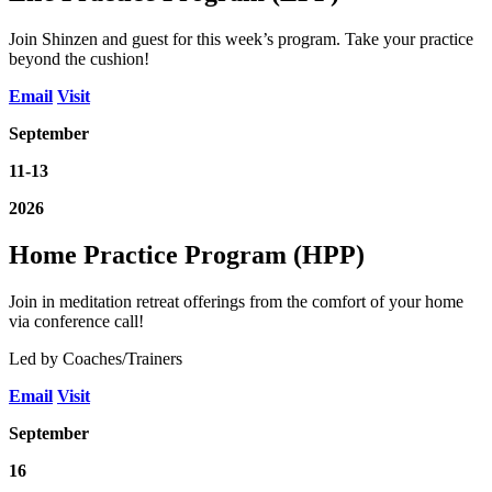
Join Shinzen and guest for this week’s program. Take your practice
beyond the cushion!
Email
Visit
September
11-13
2026
Home Practice Program (HPP)
Join in meditation retreat offerings from the comfort of your home
via conference call!
Led by Coaches/Trainers
Email
Visit
September
16