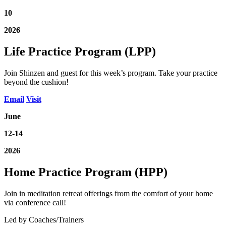
10
2026
Life Practice Program (LPP)
Join Shinzen and guest for this week’s program. Take your practice
beyond the cushion!
Email
Visit
June
12-14
2026
Home Practice Program (HPP)
Join in meditation retreat offerings from the comfort of your home
via conference call!
Led by Coaches/Trainers