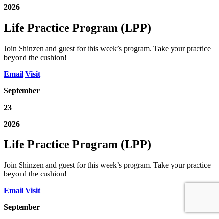
2026
Life Practice Program (LPP)
Join Shinzen and guest for this week’s program. Take your practice
beyond the cushion!
Email
Visit
September
23
2026
Life Practice Program (LPP)
Join Shinzen and guest for this week’s program. Take your practice
beyond the cushion!
Email
Visit
September