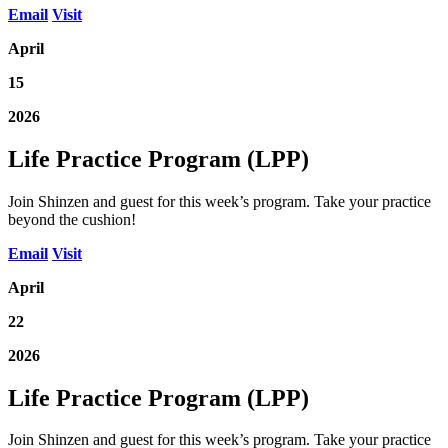
Email
Visit
April
15
2026
Life Practice Program (LPP)
Join Shinzen and guest for this week’s program. Take your practice
beyond the cushion!
Email
Visit
April
22
2026
Life Practice Program (LPP)
Join Shinzen and guest for this week’s program. Take your practice