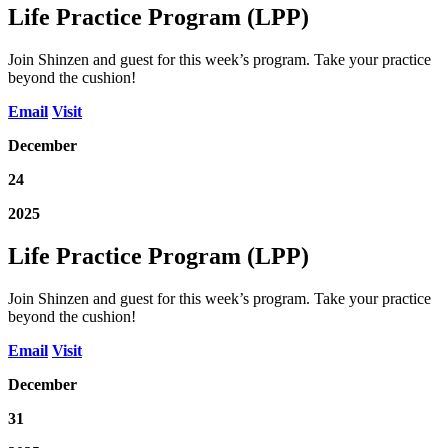
Life Practice Program (LPP)
Join Shinzen and guest for this week’s program. Take your practice
beyond the cushion!
Email
Visit
December
24
2025
Life Practice Program (LPP)
Join Shinzen and guest for this week’s program. Take your practice
beyond the cushion!
Email
Visit
December
31