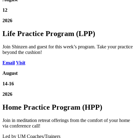
12
2026
Life Practice Program (LPP)
Join Shinzen and guest for this week’s program. Take your practice
beyond the cushion!
Email
Visit
August
14-16
2026
Home Practice Program (HPP)
Join in meditation retreat offerings from the comfort of your home
via conference call!
Led by UM Coaches/Trainers