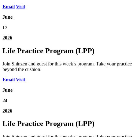
Email
Visit
June
17
2026
Life Practice Program (LPP)
Join Shinzen and guest for this week’s program. Take your practice
beyond the cushion!
Email
Visit
June
24
2026
Life Practice Program (LPP)
Join Shinzen and guest for this week’s program. Take your practice