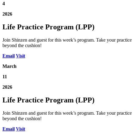
4
2026
Life Practice Program (LPP)
Join Shinzen and guest for this week’s program. Take your practice
beyond the cushion!
Email
Visit
March
11
2026
Life Practice Program (LPP)
Join Shinzen and guest for this week’s program. Take your practice
beyond the cushion!
Email
Visit