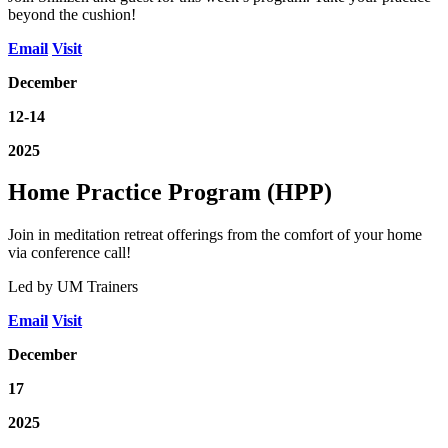
beyond the cushion!
Email
Visit
December
12-14
2025
Home Practice Program (HPP)
Join in meditation retreat offerings from the comfort of your home
via conference call!
Led by UM Trainers
Email
Visit
December
17
2025