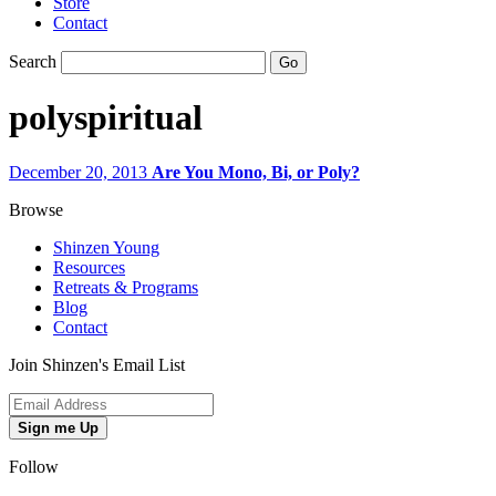
Store
Contact
Search
polyspiritual
December 20, 2013
Are You Mono, Bi, or Poly?
Browse
Shinzen Young
Resources
Retreats & Programs
Blog
Contact
Join Shinzen's Email List
Sign me Up
Follow