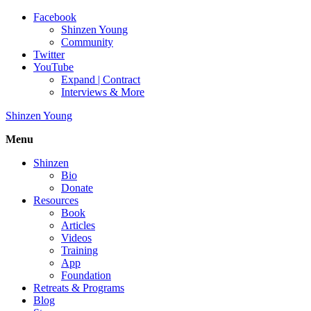
Facebook
Shinzen Young
Community
Twitter
YouTube
Expand | Contract
Interviews & More
Shinzen Young
Menu
Shinzen
Bio
Donate
Resources
Book
Articles
Videos
Training
App
Foundation
Retreats & Programs
Blog