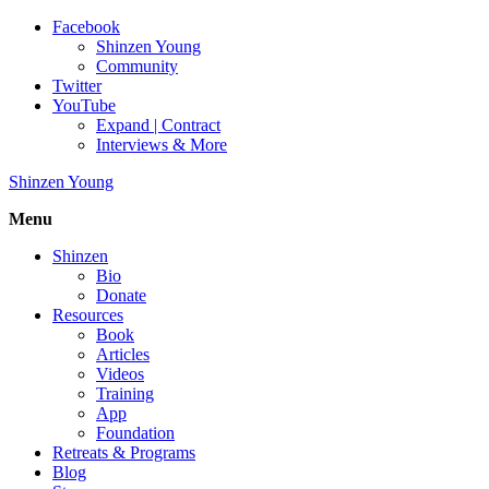
Facebook
Shinzen Young
Community
Twitter
YouTube
Expand | Contract
Interviews & More
Shinzen Young
Menu
Shinzen
Bio
Donate
Resources
Book
Articles
Videos
Training
App
Foundation
Retreats & Programs
Blog