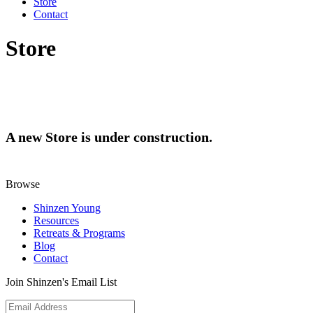
Store
Contact
Store
A new Store is under construction.
Browse
Shinzen Young
Resources
Retreats & Programs
Blog
Contact
Join Shinzen's Email List