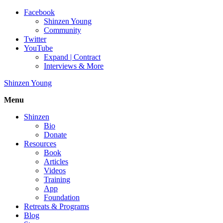
Facebook
Shinzen Young
Community
Twitter
YouTube
Expand | Contract
Interviews & More
Shinzen Young
Menu
Shinzen
Bio
Donate
Resources
Book
Articles
Videos
Training
App
Foundation
Retreats & Programs
Blog