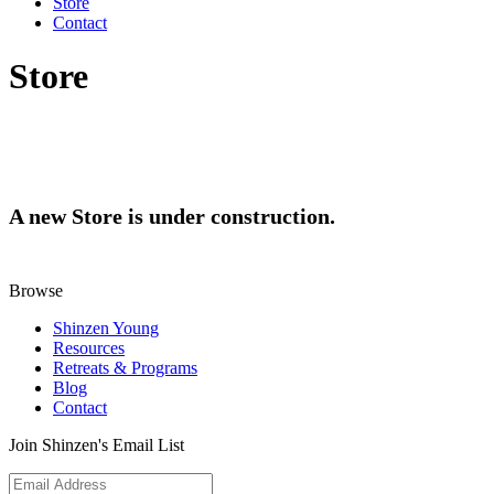
Store
Contact
Store
A new Store is under construction.
Browse
Shinzen Young
Resources
Retreats & Programs
Blog
Contact
Join Shinzen's Email List