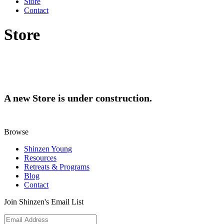
Store
Contact
Store
A new Store is under construction.
Browse
Shinzen Young
Resources
Retreats & Programs
Blog
Contact
Join Shinzen's Email List