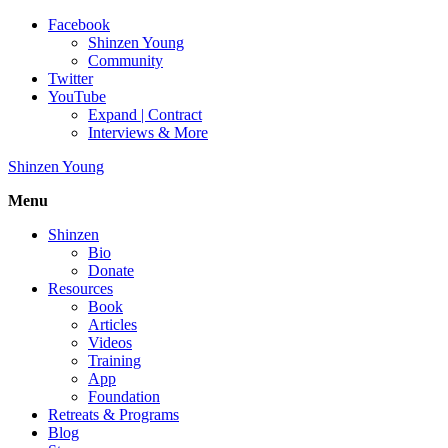
Facebook
Shinzen Young
Community
Twitter
YouTube
Expand | Contract
Interviews & More
Shinzen Young
Menu
Shinzen
Bio
Donate
Resources
Book
Articles
Videos
Training
App
Foundation
Retreats & Programs
Blog