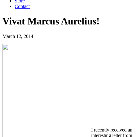
Store
Contact
Vivat Marcus Aurelius!
March 12, 2014
I recently received an
interesting letter from