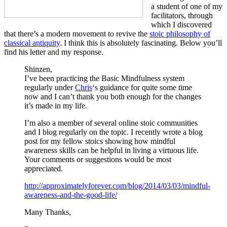
a student of one of my
facilitators, through
which I discovered
that there’s a modern movement to revive the
stoic philosophy of
classical antiquity
. I think this is absolutely fascinating. Below you’ll
find his letter and my response.
Shinzen,
I’ve been practicing the Basic Mindfulness system
regularly under
Chris
‘s guidance for quite some time
now and I can’t thank you both enough for the changes
it’s made in my life.
I’m also a member of several online stoic communities
and I blog regularly on the topic. I recently wrote a blog
post for my fellow stoics showing how mindful
awareness skills can be helpful in living a virtuous life.
Your comments or suggestions would be most
appreciated.
http://approximatelyforever.com/blog/2014/03/03/mindful-
awareness-and-the-good-life/
Many Thanks,