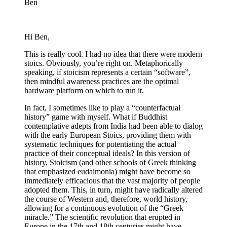
Ben
Hi Ben,
This is really cool. I had no idea that there were modern
stoics. Obviously, you’re right on. Metaphorically
speaking, if stoicism represents a certain “software”,
then mindful awareness practices are the optimal
hardware platform on which to run it.
In fact, I sometimes like to play a “counterfactual
history” game with myself. What if Buddhist
contemplative adepts from India had been able to dialog
with the early European Stoics, providing them with
systematic techniques for potentiating the actual
practice of their conceptual ideals? In this version of
history, Stoicism (and other schools of Greek thinking
that emphasized eudaimonia) might have become so
immediately efficacious that the vast majority of people
adopted them. This, in turn, might have radically altered
the course of Western and, therefore, world history,
allowing for a continuous evolution of the “Greek
miracle.” The scientific revolution that erupted in
Europe in the 17th and 18th centuries might have