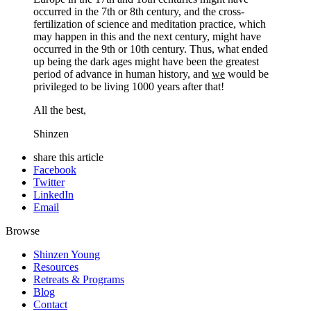
occurred in the 7th or 8th century, and the cross-
fertilization of science and meditation practice, which
may happen in this and the next century, might have
occurred in the 9th or 10th century. Thus, what ended
up being the dark ages might have been the greatest
period of advance in human history, and
we
would be
privileged to be living 1000 years after that!
All the best,
Shinzen
share this article
Facebook
Twitter
LinkedIn
Email
Browse
Shinzen Young
Resources
Retreats & Programs
Blog
Contact