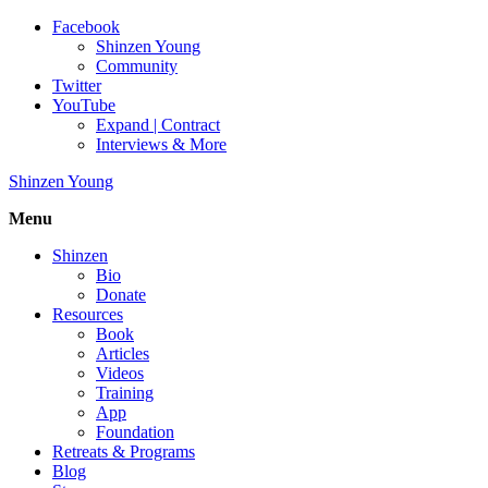
Facebook
Shinzen Young
Community
Twitter
YouTube
Expand | Contract
Interviews & More
Shinzen Young
Menu
Shinzen
Bio
Donate
Resources
Book
Articles
Videos
Training
App
Foundation
Retreats & Programs
Blog