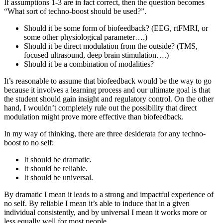
If assumptions 1-3 are in fact correct, then the question becomes
“What sort of techno-boost should be used?”.
Should it be some form of biofeedback? (EEG, rtFMRI, or
some other physiological parameter….)
Should it be direct modulation from the outside? (TMS,
focused ultrasound, deep brain stimulation….)
Should it be a combination of modalities?
It’s reasonable to assume that biofeedback would be the way to go
because it involves a learning process and our ultimate goal is that
the student should gain insight and regulatory control. On the other
hand, I wouldn’t completely rule out the possibility that direct
modulation might prove more effective than biofeedback.
In my way of thinking, there are three desiderata for any techno-
boost to no self:
It should be dramatic.
It should be reliable.
It should be universal.
By dramatic I mean it leads to a strong and impactful experience of
no self. By reliable I mean it’s able to induce that in a given
individual consistently, and by universal I mean it works more or
less equally well for most people.