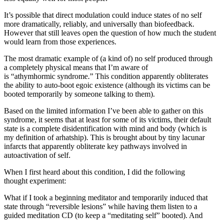
It’s possible that direct modulation could induce states of no self
more dramatically, reliably, and universally than biofeedback.
However that still leaves open the question of how much the student
would learn from those experiences.
The most dramatic example of (a kind of) no self produced through
a completely physical means that I’m aware of
is “athymhormic syndrome.” This condition apparently obliterates
the ability to auto-boot egoic existence (although its victims can be
booted temporarily by someone talking to them).
Based on the limited information I’ve been able to gather on this
syndrome, it seems that at least for some of its victims, their default
state is a complete disidentification
with mind and body (which is
my definition of arhatship). This is brought about by tiny lacunar
infarcts that apparently obliterate key pathways involved in
autoactivation of self.
When I first heard about this condition, I did the following
thought experiment:
What if I took a beginning meditator and temporarily induced that
state through “reversible lesions” while having them listen to a
guided meditation CD (to keep a “meditating self” booted). And