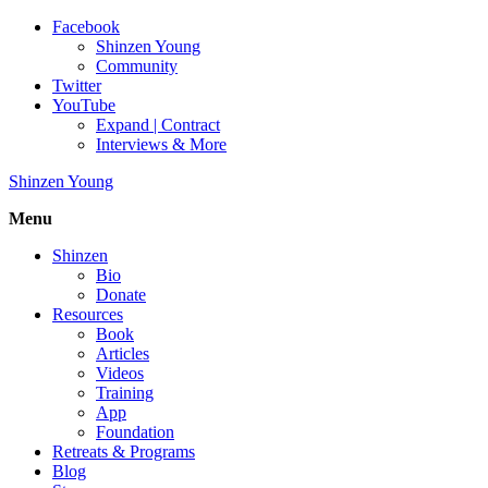
Facebook
Shinzen Young
Community
Twitter
YouTube
Expand | Contract
Interviews & More
Shinzen Young
Menu
Shinzen
Bio
Donate
Resources
Book
Articles
Videos
Training
App
Foundation
Retreats & Programs
Blog