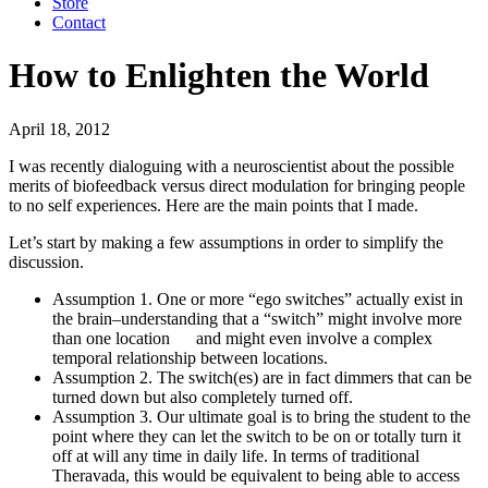
Store
Contact
How to Enlighten the World
April 18, 2012
I was recently dialoguing with a neuroscientist about the possible
merits of biofeedback versus direct modulation for bringing people
to no self experiences. Here are the main points that I made.
Let’s start by making a few assumptions in order to simplify the
discussion.
Assumption 1. One or more “ego switches” actually exist in
the brain–understanding that a “switch” might involve more
than one location and might even involve a complex
temporal relationship between locations.
Assumption 2. The switch(es) are in fact dimmers that can be
turned down but also completely turned off.
Assumption 3. Our ultimate goal is to bring the student to the
point where they can let the switch to be on or totally turn it
off at will any time in daily life. In terms of traditional
Theravada, this would be equivalent to being able to access