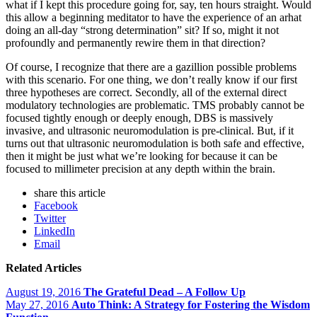
what if I kept this procedure going for, say, ten hours straight. Would
this allow a beginning meditator to have the experience of an arhat
doing an all-day “strong determination” sit? If so, might it not
profoundly and permanently rewire them in that direction?
Of course, I recognize that there are a gazillion possible problems
with this scenario. For one thing, we don’t really know if our first
three hypotheses are correct. Secondly, all of the external direct
modulatory technologies are problematic. TMS probably cannot be
focused tightly enough or deeply enough, DBS is massively
invasive, and ultrasonic neuromodulation is pre-clinical. But, if it
turns out that ultrasonic neuromodulation is both safe and effective,
then it might be just what we’re looking for because it can be
focused to millimeter precision at any depth within the brain.
share this article
Facebook
Twitter
LinkedIn
Email
Related Articles
August 19, 2016
The Grateful Dead – A Follow Up
May 27, 2016
Auto Think: A Strategy for Fostering the Wisdom