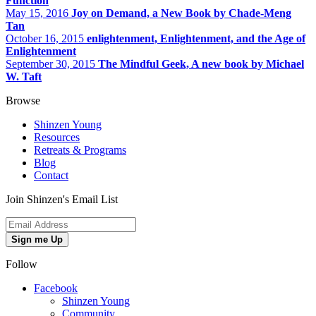
Function
May 15, 2016
Joy on Demand, a New Book by Chade-Meng
Tan
October 16, 2015
enlightenment, Enlightenment, and the Age of
Enlightenment
September 30, 2015
The Mindful Geek, A new book by Michael
W. Taft
Browse
Shinzen Young
Resources
Retreats & Programs
Blog
Contact
Join Shinzen's Email List
Sign me Up
Follow
Facebook
Shinzen Young
Community