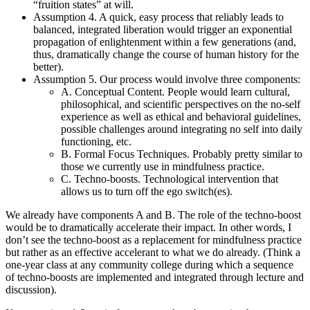
“fruition states” at will.
Assumption 4. A quick, easy process that reliably leads to
balanced, integrated liberation would trigger an exponential
propagation of enlightenment within a few generations (and,
thus, dramatically change the course of human history for the
better).
Assumption 5. Our process would involve three components:
A. Conceptual Content. People would learn cultural,
philosophical, and scientific perspectives on the no-self
experience as well as ethical and behavioral guidelines,
possible challenges around integrating no self into daily
functioning, etc.
B. Formal Focus Techniques. Probably pretty similar to
those we currently use in mindfulness practice.
C. Techno-boosts. Technological intervention that
allows us to turn off the ego switch(es).
We already have components A and B. The role of the techno-boost
would be to dramatically accelerate their impact. In other words, I
don’t see the techno-boost as a replacement for mindfulness practice
but rather as an effective accelerant to what we do already. (Think a
one-year class at any community college during which a sequence
of techno-boosts are implemented and integrated through lecture and
discussion).