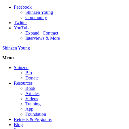
Facebook
Shinzen Young
Community
Twitter
YouTube
Expand | Contract
Interviews & More
Shinzen Young
Menu
Shinzen
Bio
Donate
Resources
Book
Articles
Videos
Training
App
Foundation
Retreats & Programs
Blog