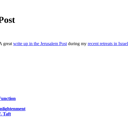
Post
A great
write up in the Jerusalem Post
during my
recent retreats in Israel
Function
Enlightenment
. Taft