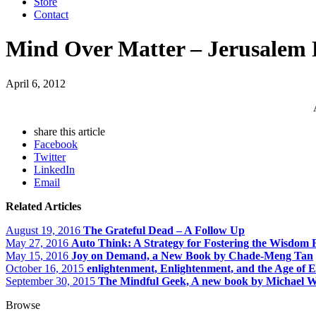
Store
Contact
Mind Over Matter – Jerusalem 
April 6, 2012
share this article
Facebook
Twitter
LinkedIn
Email
Related Articles
August 19, 2016
The Grateful Dead – A Follow Up
May 27, 2016
Auto Think: A Strategy for Fostering the Wisdom 
May 15, 2016
Joy on Demand, a New Book by Chade-Meng Tan
October 16, 2015
enlightenment, Enlightenment, and the Age of 
September 30, 2015
The Mindful Geek, A new book by Michael W
Browse