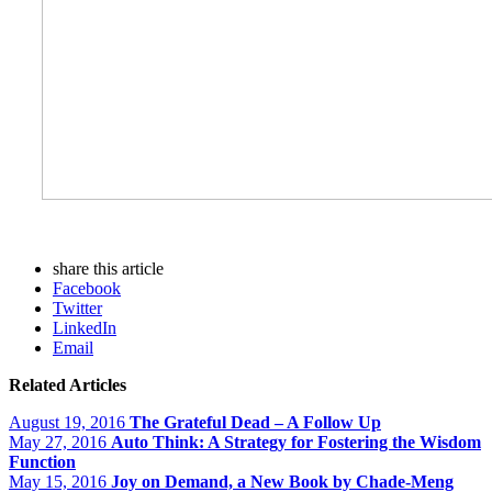
share this article
Facebook
Twitter
LinkedIn
Email
Related Articles
August 19, 2016
The Grateful Dead – A Follow Up
May 27, 2016
Auto Think: A Strategy for Fostering the Wisdom
Function
May 15, 2016
Joy on Demand, a New Book by Chade-Meng