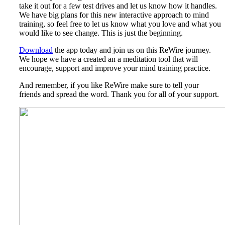
take it out for a few test drives and let us know how it handles.
We have big plans for this new interactive approach to mind
training, so feel free to let us know what you love and what you
would like to see change. This is just the beginning.
Download
the app today and join us on this ReWire journey.
We hope we have a created an a meditation tool that will
encourage, support and improve your mind training practice.
And remember, if you like ReWire make sure to tell your
friends and spread the word. Thank you for all of your support.