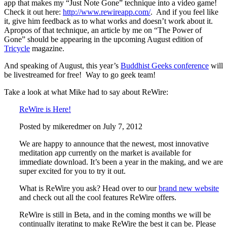
app that makes my “Just Note Gone” technique into a video game!
Check it out here:
http://www.rewireapp.com/
. And if you feel like
it, give him feedback as to what works and doesn’t work about it.
Apropos of that technique, an article by me on “The Power of
Gone” should be appearing in the upcoming August edition of
Tricycle
magazine.
And speaking of August, this year’s
Buddhist Geeks conference
will
be livestreamed for free! Way to go geek team!
Take a look at what Mike had to say about ReWire:
ReWire is Here!
Posted by mikeredmer on July 7, 2012
We are happy to announce that the newest, most innovative
meditation app currently on the market is available for
immediate download. It’s been a year in the making, and we are
super excited for you to try it out.
What is ReWire you ask? Head over to our
brand new website
and check out all the cool features ReWire offers.
ReWire is still in Beta, and in the coming months we will be
continually iterating to make ReWire the best it can be. Please