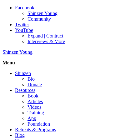
Facebook
Shinzen Young
Community
Twitter
YouTube
Expand | Contract
Interviews & More
Shinzen Young
Menu
Shinzen
Bio
Donate
Resources
Book
Articles
Videos
Training
App
Foundation
Retreats & Programs
Blog