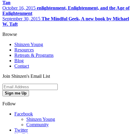
Tan
October 16, 2015
enlightenment, Enlightenment, and the Age of
Enlightenment
September 30, 2015
The Mindful Geek, A new book by Michael
W. Taft
Browse
Shinzen Young
Resources
Retreats & Programs
Blog
Contact
Join Shinzen's Email List
Sign me Up
Follow
Facebook
Shinzen Young
Community
Twitter