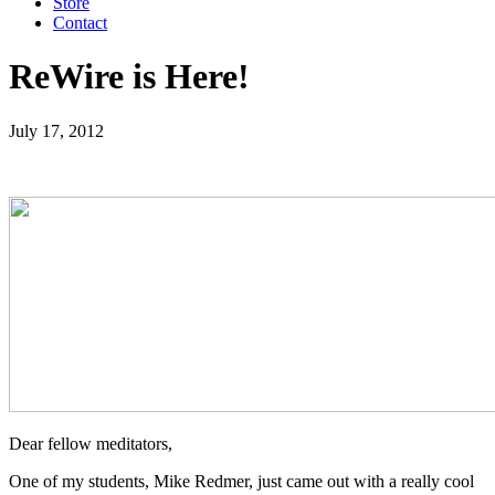
Store
Contact
ReWire is Here!
July 17, 2012
Dear fellow meditators,
One of my students, Mike Redmer, just came out with a really cool