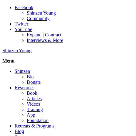
Facebook
Shinzen Young
Community
Twitter
YouTube
Expand | Contract
Interviews & More
Shinzen Young
Menu
Shinzen
Bio
Donate
Resources
Book
Articles
Videos
Training
App
Foundation
Retreats & Programs
Blog