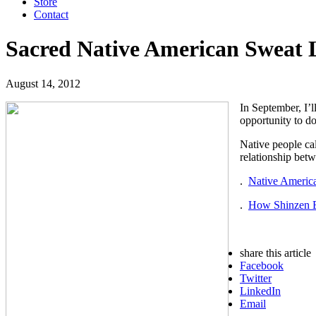
Store
Contact
Sacred Native American Sweat
August 14, 2012
In September, I’l
opportunity to do
Native people cal
relationship bet
.
Native Americ
.
How Shinzen Be
share this article
Facebook
Twitter
LinkedIn
Email