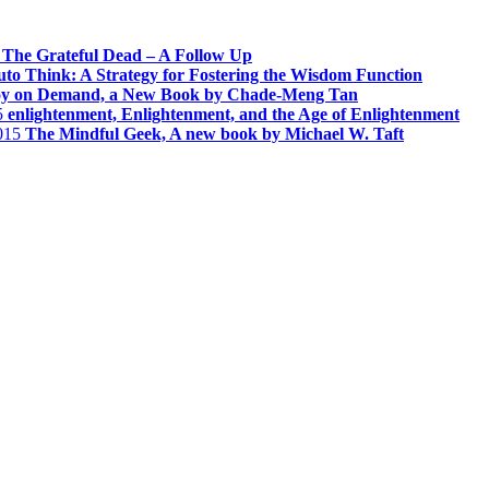
The Grateful Dead – A Follow Up
to Think: A Strategy for Fostering the Wisdom Function
oy on Demand, a New Book by Chade-Meng Tan
5
enlightenment, Enlightenment, and the Age of Enlightenment
015
The Mindful Geek, A new book by Michael W. Taft