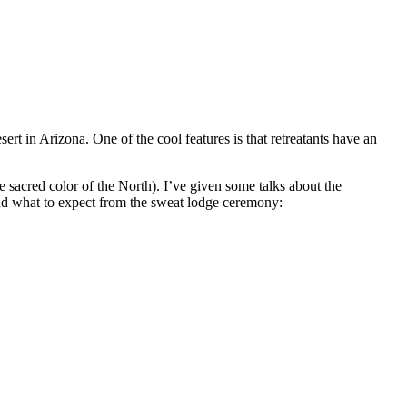
ert in Arizona. One of the cool features is that retreatants have an
he sacred color of the North). I’ve given some talks about the
d what to expect from the sweat lodge ceremony: