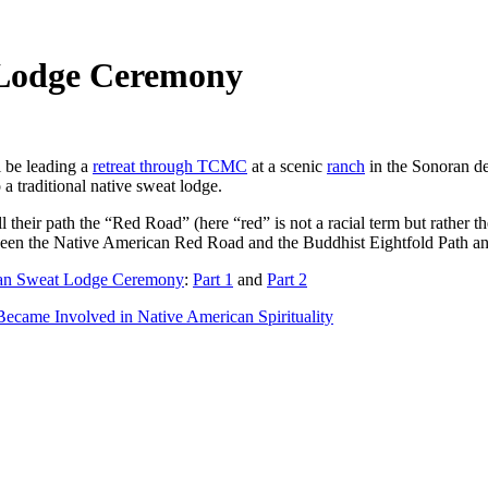
 Lodge Ceremony
l be leading a
retreat through TCMC
at a scenic
ranch
in the Sonoran des
 a traditional native sweat lodge.
l their path the “Red Road” (here “red” is not a racial term but rather t
ween the Native American Red Road and the Buddhist Eightfold Path an
an Sweat Lodge Ceremony
:
Part 1
and
Part 2
came Involved in Native American Spirituality