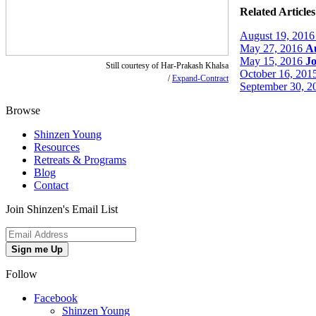
Related Articles
August 19, 2016
May 27, 2016
Au
May 15, 2016
J
Still courtesy of Har-Prakash Khalsa
October 16, 201
/
Expand-Contract
September 30, 2
Browse
Shinzen Young
Resources
Retreats & Programs
Blog
Contact
Join Shinzen's Email List
Sign me Up
Follow
Facebook
Shinzen Young